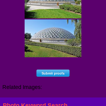
Submit proofs
Related Images:
Photo Keyword Search