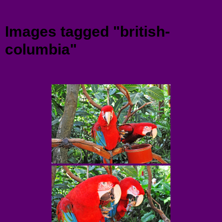
Menu
Images tagged "british-
columbia"