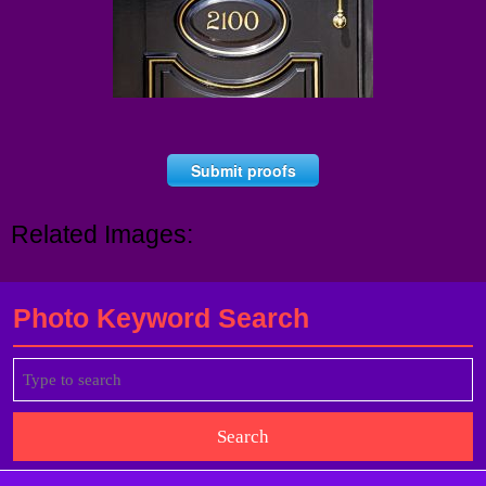
Submit proofs
Related Images:
Photo Keyword Search
Search
for: