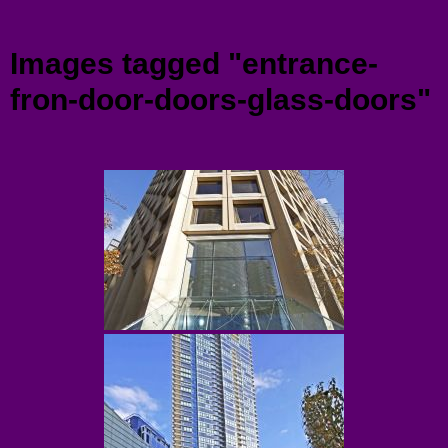
Menu
Images tagged "entrance-
fron-door-doors-glass-doors"