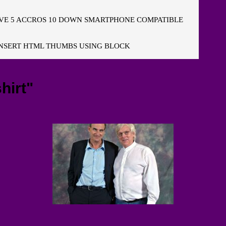
E 5 ACCROS 10 DOWN SMARTPHONE COMPATIBLE
NSERT HTML THUMBS USING BLOCK
hirt"