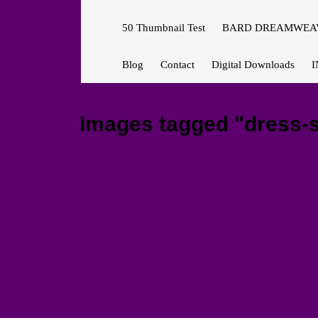
50 Thumbnail Test
BARD DREAMWEAV
Blog
Contact
Digital Downloads
I
Images tagged "dress-s