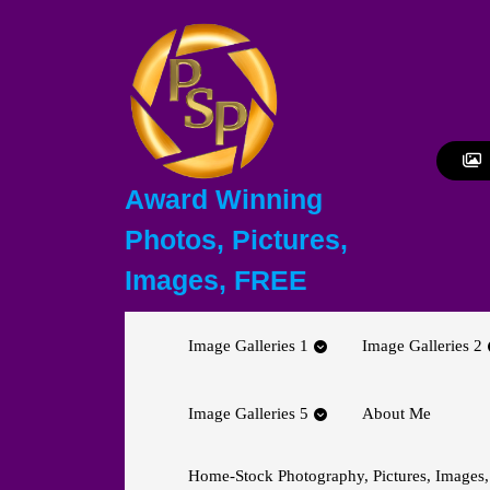
Skip
to
content
Skip
to
content
Award Winning
Photos, Pictures,
Images, FREE
Image Galleries 1
Image Galleries 2
Image Galleries 5
About Me
Home-Stock Photography, Pictures, Images,