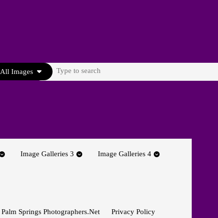
Search
All Images
for:
Image Galleries 3
Image Galleries 4
 Palm Springs Photographers.net
Privacy Policy