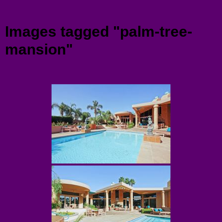
Menu
Images tagged "palm-tree-
mansion"