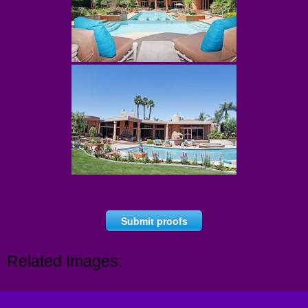
Submit proofs
Related Images: