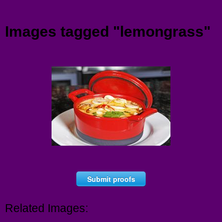
Menu
Images tagged "lemongrass"
Submit proofs
Related Images: