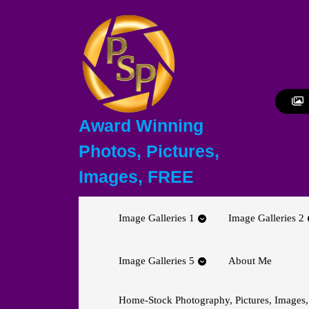
Skip
to
content
Skip
to
content
Award Winning
Photos, Pictures,
Images, FREE
Image Galleries 1
Image Galleries 2
Image Galleries 5
About Me
Home-Stock Photography, Pictures, Images,