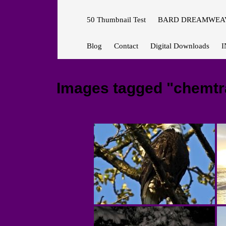
50 Thumbnail Test
BARD DREAMWEAV
Blog
Contact
Digital Downloads
I
Images tagged "chemtra