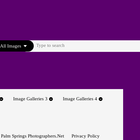
Search
All Images
for:
Image Galleries 3
Image Galleries 4
 Palm Springs Photographers.net
Privacy Policy