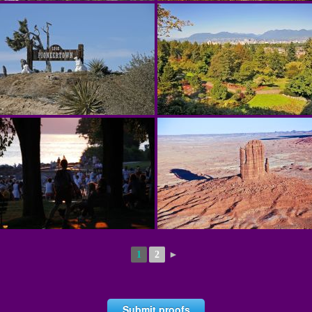
1
2
►
Submit proofs