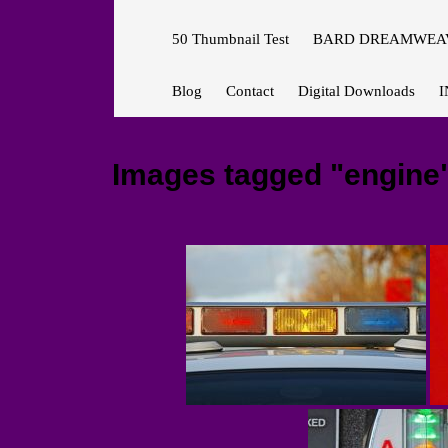
50 Thumbnail Test
BARD DREAMWEAV
Blog
Contact
Digital Downloads
I
Images tagged "engine