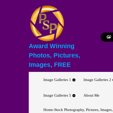
Skip
to
content
Skip
to
content
Award Winning
Photos, Pictures,
Images, FREE
Image Galleries 1
Image Galleries 2
Image Galleries 5
About Me
Home-Stock Photography, Pictures, Images,