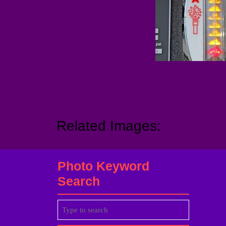
Related Images:
Photo Keyword
Search
Search
for: