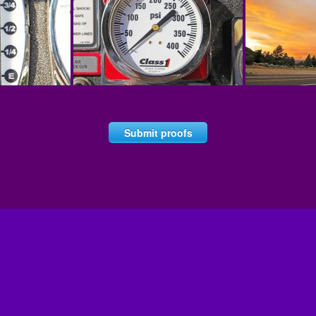
Submit proofs