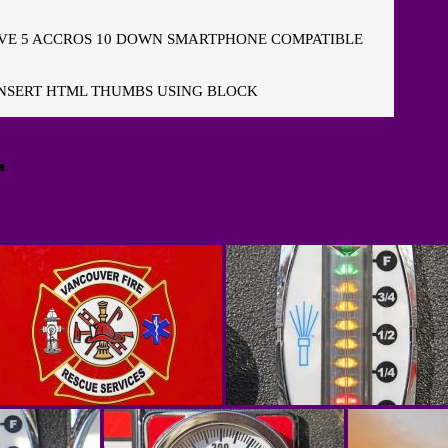
E 5 ACCROS 10 DOWN SMARTPHONE COMPATIBLE
NSERT HTML THUMBS USING BLOCK
"