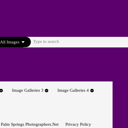
Search
All Images
for:
Image Galleries 3
Image Galleries 4
 Palm Springs Photographers.net
Privacy Policy