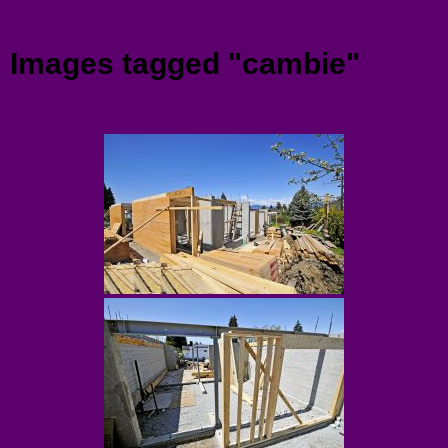
Menu
Images tagged "cambie"