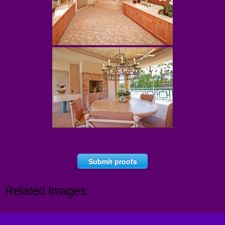
Submit proofs
Related Images: