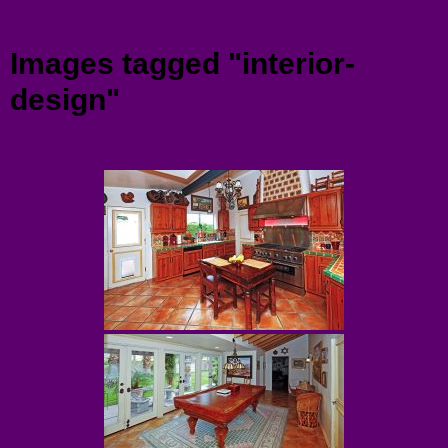
Menu
Images tagged "interior-
design"