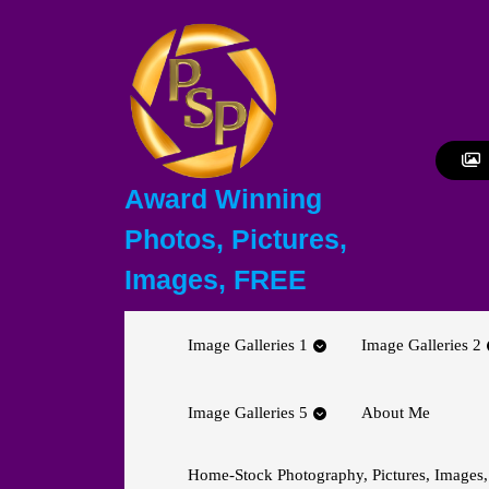
Skip
to
content
Skip
to
content
Award Winning
Photos, Pictures,
Images, FREE
Image Galleries 1
Image Galleries 2
Image Galleries 5
About Me
Home-Stock Photography, Pictures, Images,