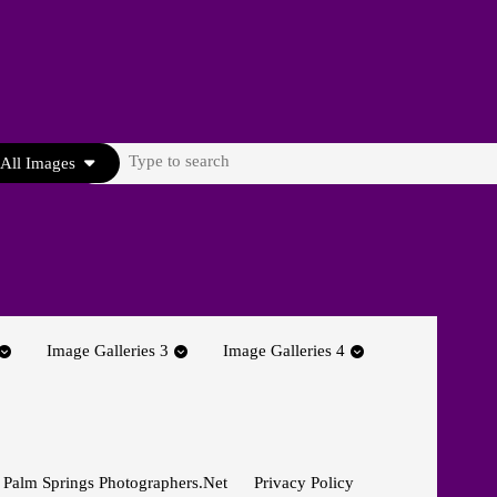
Search
All Images
for:
Image Galleries 3
Image Galleries 4
 Palm Springs Photographers.net
Privacy Policy