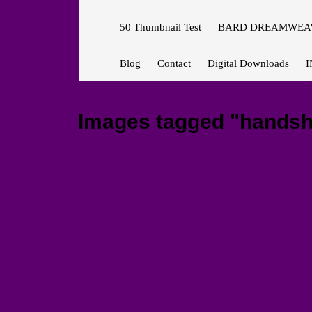
50 Thumbnail Test
BARD DREAMWEAV
Blog
Contact
Digital Downloads
I
Images tagged "hands