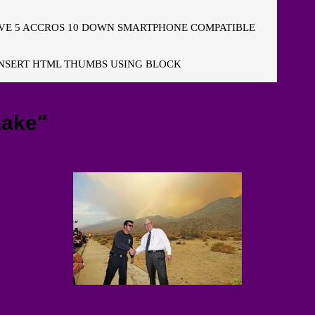
E 5 ACCROS 10 DOWN SMARTPHONE COMPATIBLE
NSERT HTML THUMBS USING BLOCK
hake"