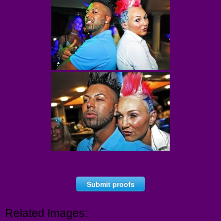
Submit proofs
Related Images: