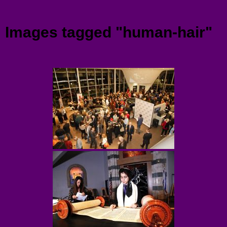
Menu
Images tagged "human-hair"