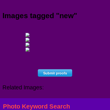
Menu
Images tagged "new"
Submit proofs
Related Images:
Photo Keyword Search