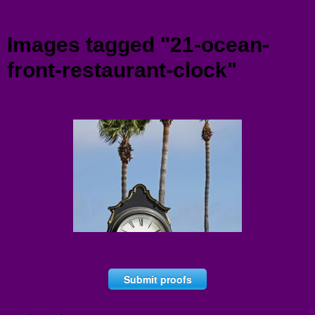
Menu
Images tagged "21-ocean-
front-restaurant-clock"
Submit proofs