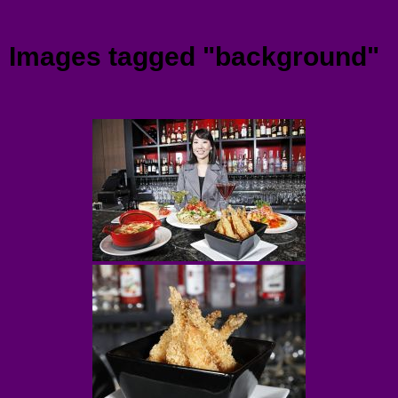
Menu
Images tagged "background"