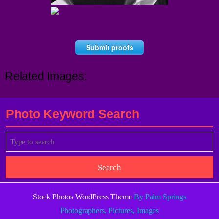
Submit proofs
Related Images:
Photo Keyword Search
Search
for:
Stock Photos WordPress Theme
By Palm Springs
Photographers, Pictures, Images