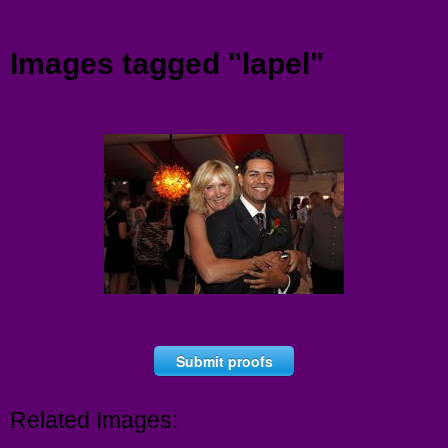
Menu
Images tagged "lapel"
Submit proofs
Related Images: