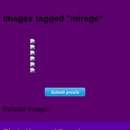
Menu
Images tagged "mirage"
Submit proofs
Related Images: