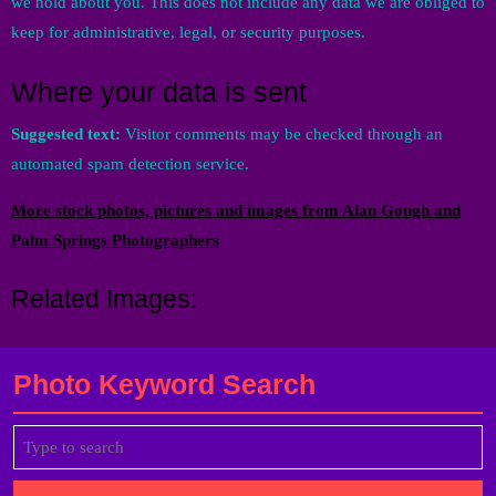
we hold about you. This does not include any data we are obliged to
keep for administrative, legal, or security purposes.
Where your data is sent
Suggested text:
Visitor comments may be checked through an
automated spam detection service.
More stock photos, pictures and images from Alan Gough and
Palm Springs Photographers
Related Images:
Photo Keyword Search
Search
for: