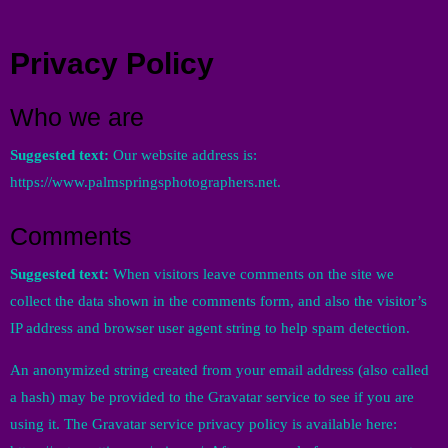
Menu
Privacy Policy
Who we are
Suggested text:
Our website address is:
https://www.palmspringsphotographers.net.
Comments
Suggested text:
When visitors leave comments on the site we
collect the data shown in the comments form, and also the visitor’s
IP address and browser user agent string to help spam detection.
An anonymized string created from your email address (also called
a hash) may be provided to the Gravatar service to see if you are
using it. The Gravatar service privacy policy is available here: