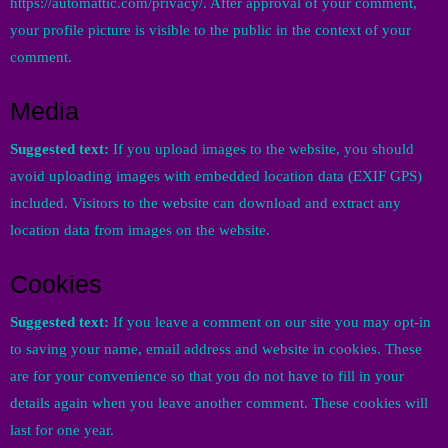
https://automattic.com/privacy/. After approval of your comment,
your profile picture is visible to the public in the context of your
comment.
Media
Suggested text:
If you upload images to the website, you should
avoid uploading images with embedded location data (EXIF GPS)
included. Visitors to the website can download and extract any
location data from images on the website.
Cookies
Suggested text:
If you leave a comment on our site you may opt-in
to saving your name, email address and website in cookies. These
are for your convenience so that you do not have to fill in your
details again when you leave another comment. These cookies will
last for one year.