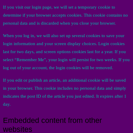
If you visit our login page, we will set a temporary cookie to
determine if your browser accepts cookies. This cookie contains no
personal data and is discarded when you close your browser.
When you log in, we will also set up several cookies to save your
login information and your screen display choices. Login cookies
last for two days, and screen options cookies last for a year. If you
select “Remember Me”, your login will persist for two weeks. If you
log out of your account, the login cookies will be removed.
If you edit or publish an article, an additional cookie will be saved
in your browser. This cookie includes no personal data and simply
indicates the post ID of the article you just edited. It expires after 1
day.
Embedded content from other
websites