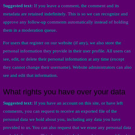
Suggested text:
If you leave a comment, the comment and its
metadata are retained indefinitely. This is so we can recognize and
approve any follow-up comments automatically instead of holding
them in a moderation queue.
For users that register on our website (if any), we also store the
personal information they provide in their user profile. All users can
see, edit, or delete their personal information at any time (except
they cannot change their username). Website administrators can also
see and edit that information.
What rights you have over your data
Suggested text:
If you have an account on this site, or have left
comments, you can request to receive an exported file of the
personal data we hold about you, including any data you have
provided to us. You can also request that we erase any personal data