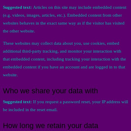
Suggested text:
Articles on this site may include embedded content
(e.g. videos, images, articles, etc.). Embedded content from other
websites behaves in the exact same way as if the visitor has visited
the other website.
These websites may collect data about you, use cookies, embed
additional third-party tracking, and monitor your interaction with
that embedded content, including tracking your interaction with the
embedded content if you have an account and are logged in to that
website.
Who we share your data with
Suggested text:
If you request a password reset, your IP address will
be included in the reset email.
How long we retain your data