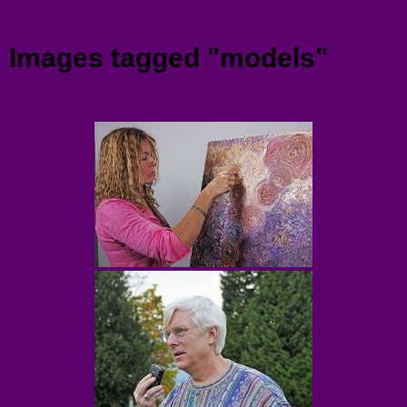
Menu
Images tagged "models"