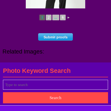
1
2
...
6
►
Submit proofs
Related Images:
Photo Keyword Search
Search
for: