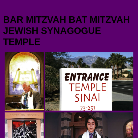
Menu
BAR MITZVAH BAT MITZVAH
JEWISH SYNAGOGUE
TEMPLE