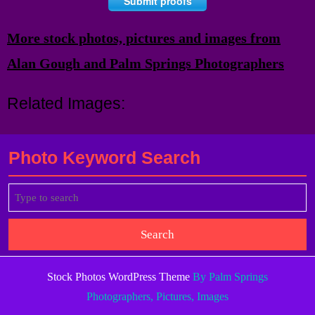
Submit proofs
More stock photos, pictures and images from
Alan Gough and Palm Springs Photographers
Related Images:
Photo Keyword Search
Search
for:
Stock Photos WordPress Theme
By Palm Springs
Photographers, Pictures, Images