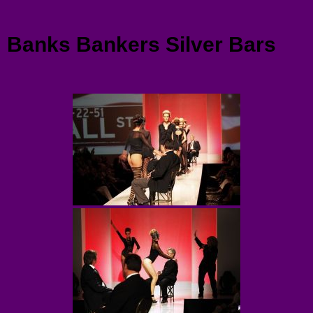
Menu
Banks Bankers Silver Bars