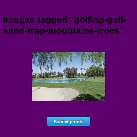
Menu
Images tagged "golfing-golf-
sand-trap-mountains-trees"
Submit proofs