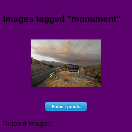
Menu
Images tagged "monument"
Submit proofs
Related Images: