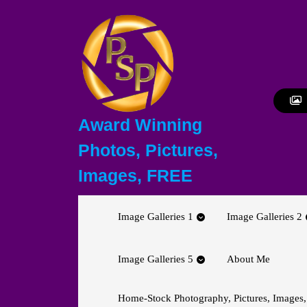
Skip
to
content
Skip
to
content
Award Winning
Photos, Pictures,
Images, FREE
Image Galleries 1
Image Galleries 2
Image Galleries 5
About Me
Home-Stock Photography, Pictures, Images,