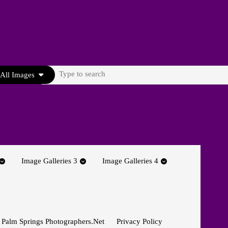
Search
All Images
for:
Image Galleries 3
Image Galleries 4
 Palm Springs Photographers.net
Privacy Policy