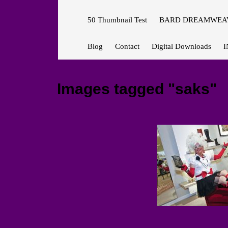
50 Thumbnail Test
BARD DREAMWEAV
Blog
Contact
Digital Downloads
I
Images tagged "saks"