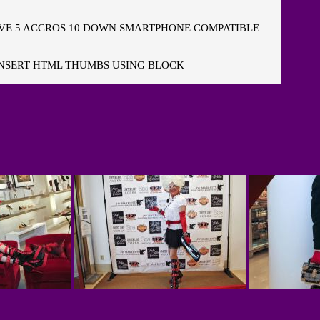
E 5 ACCROS 10 DOWN SMARTPHONE COMPATIBLE
NSERT HTML THUMBS USING BLOCK