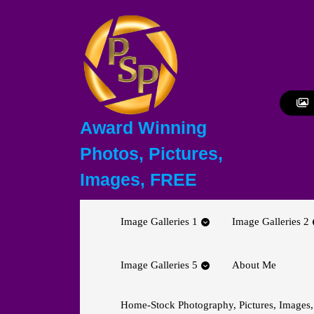
Skip
to
content
Skip
to
content
Award Winning
Photos, Pictures,
Images, FREE
Image Galleries 1
Image Galleries 2
Image Galleries 5
About Me
Home-Stock Photography, Pictures, Images,