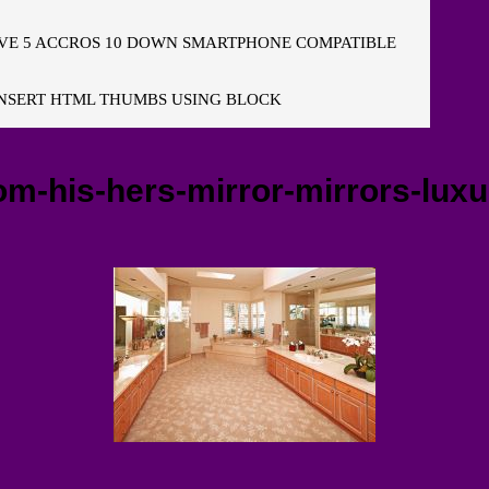
E 5 ACCROS 10 DOWN SMARTPHONE COMPATIBLE
NSERT HTML THUMBS USING BLOCK
-his-hers-mirror-mirrors-luxur