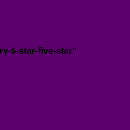
y-5-star-five-star"