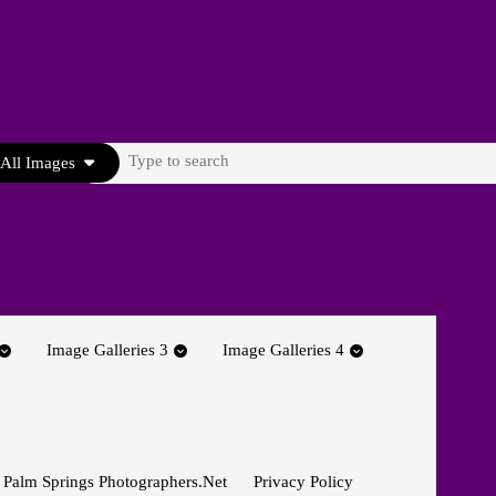
Search
All Images
for:
Image Galleries 3
Image Galleries 4
 Palm Springs Photographers.net
Privacy Policy