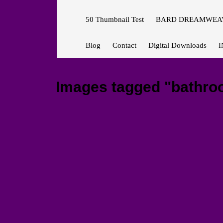
50 Thumbnail Test
BARD DREAMWEAV
Blog
Contact
Digital Downloads
I
Images tagged "bathroom