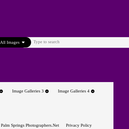
Search
All Images
for:
Image Galleries 3
Image Galleries 4
 Palm Springs Photographers.net
Privacy Policy