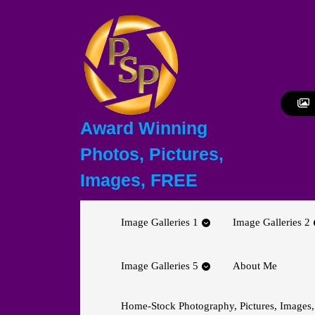
Skip
to
content
Skip
to
content
Award Winning
Photos, Pictures,
Images, FREE
Image Galleries 1
Image Galleries 2
Image Galleries 5
About Me
Home-Stock Photography, Pictures, Images,