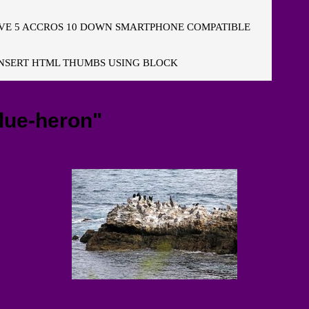
E 5 ACCROS 10 DOWN SMARTPHONE COMPATIBLE
NSERT HTML THUMBS USING BLOCK
lue-heron"