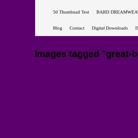
50 Thumbnail Test
BARD DREAMWEAV
Blog
Contact
Digital Downloads
I
Images tagged "great-b