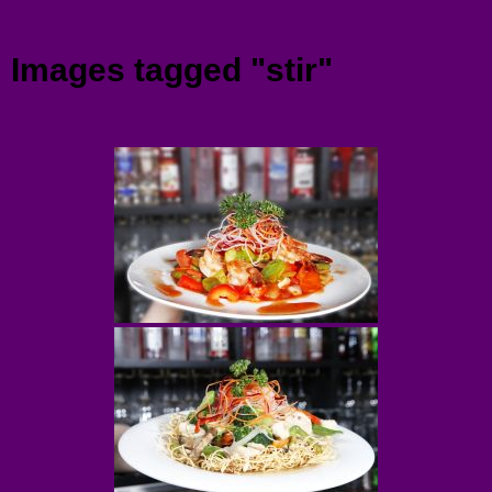
Menu
Images tagged "stir"