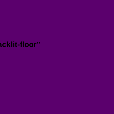
klit-floor"