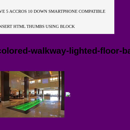
E 5 ACCROS 10 DOWN SMARTPHONE COMPATIBLE
NSERT HTML THUMBS USING BLOCK
lored-walkway-lighted-floor-bac