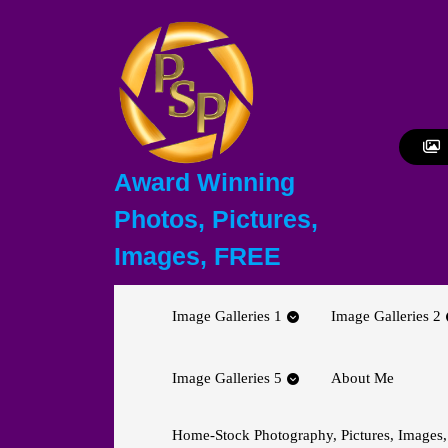
Skip
to
content
Skip
to
content
Award Winning
Photos, Pictures,
Images, FREE
Image Galleries 1
Image Galleries 2
Image Galleries 5
About Me
Home-Stock Photography, Pictures, Images,