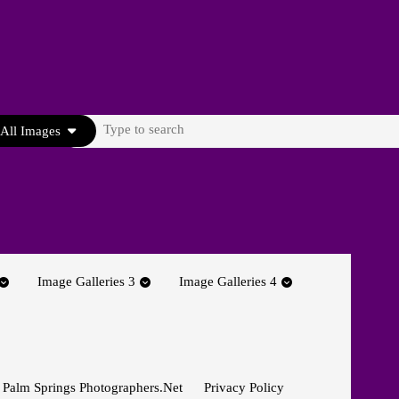
Search
All Images
for:
Image Galleries 3
Image Galleries 4
 Palm Springs Photographers.net
Privacy Policy