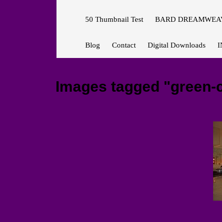
50 Thumbnail Test
BARD DREAMWEAV
Blog
Contact
Digital Downloads
I
Images tagged "green-co