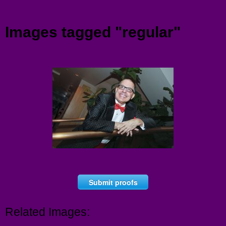
Menu
Images tagged "regular"
Submit proofs
Related Images: