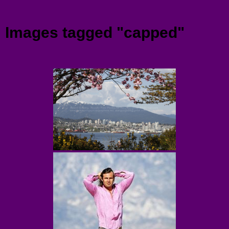
Menu
Images tagged "capped"