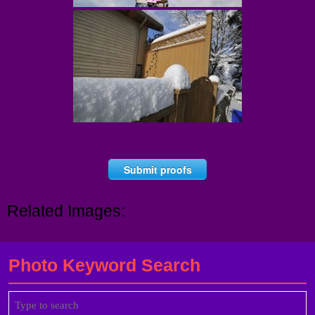
Submit proofs
Related Images:
Photo Keyword Search
Search
for: