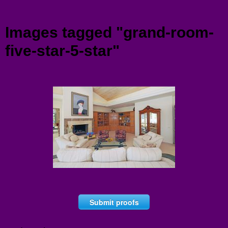
Menu
Images tagged "grand-room-
five-star-5-star"
Submit proofs