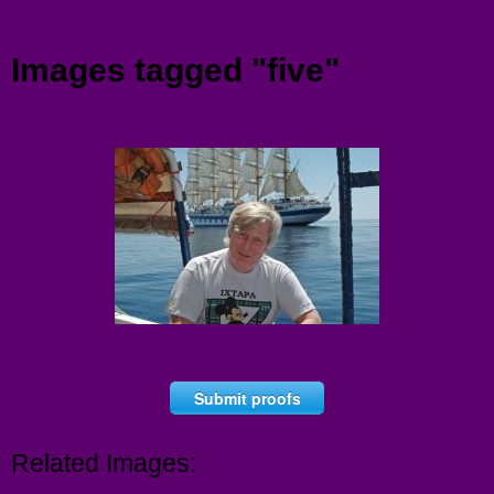
Menu
Images tagged "five"
Submit proofs
Related Images: