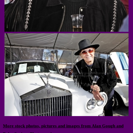
More stock photos, pictures and images from Alan Gough and