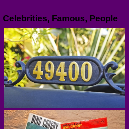
Menu
Celebrities, Famous, People