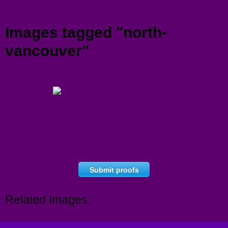
Menu
Images tagged "north-
vancouver"
Submit proofs
Related Images: