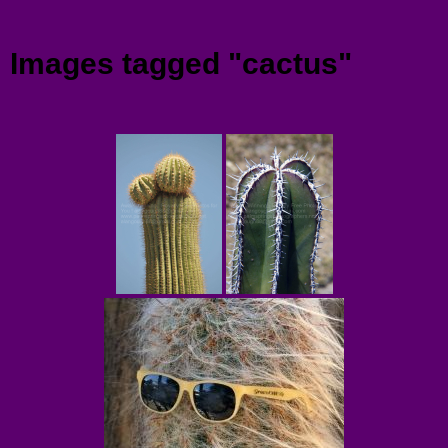
Menu
Images tagged "cactus"