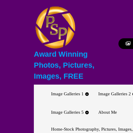
Skip
to
content
Skip
to
content
Award Winning
Photos, Pictures,
Images, FREE
Image Galleries 1
Image Galleries 2
Image Galleries 5
About Me
Home-Stock Photography, Pictures, Images,