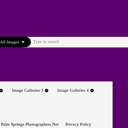
Search
All Images
for:
Image Galleries 3
Image Galleries 4
 Palm Springs Photographers.net
Privacy Policy