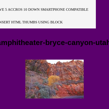
E 5 ACCROS 10 DOWN SMARTPHONE COMPATIBLE
NSERT HTML THUMBS USING BLOCK
amphitheater-bryce-canyon-uta