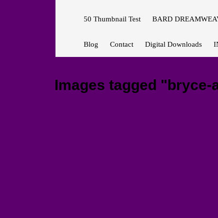
50 Thumbnail Test
BARD DREAMWEAV
Blog
Contact
Digital Downloads
I
Images tagged "bryce-