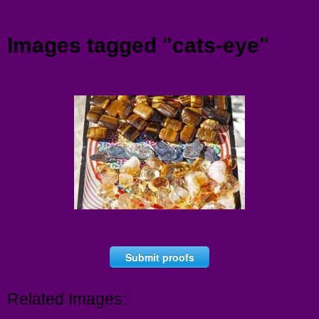
Menu
Images tagged "cats-eye"
Submit proofs
Related Images: