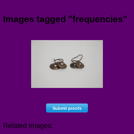
Menu
Images tagged "frequencies"
Submit proofs
Related Images: