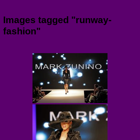
Menu
Images tagged "runway-
fashion"