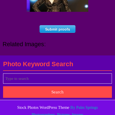
Submit proofs
Related Images:
Photo Keyword Search
Search
for:
Stock Photos WordPress Theme
By Palm Springs
Photographers, Pictures, Images