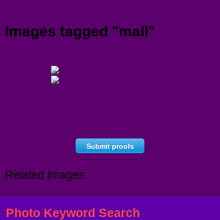
Menu
Images tagged "mall"
Submit proofs
Related Images:
Photo Keyword Search