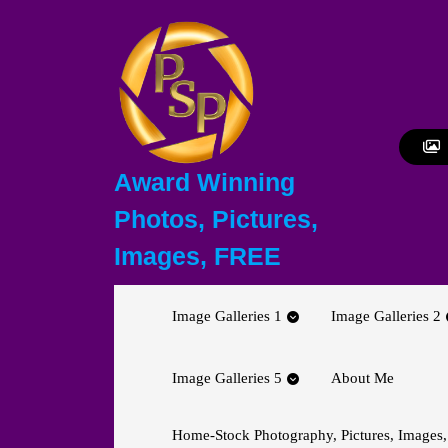
Skip
to
content
Skip
to
content
Award Winning
Photos, Pictures,
Images, FREE
Image Galleries 1
Image Galleries 2
Image Galleries 5
About Me
Home-Stock Photography, Pictures, Images,