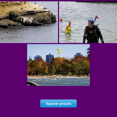
Submit proofs