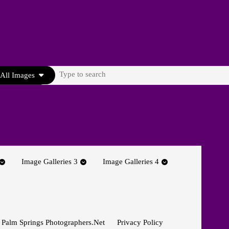
Search
All Images
for:
Image Galleries 3
Image Galleries 4
 Palm Springs Photographers.net
Privacy Policy