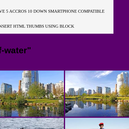
E 5 ACCROS 10 DOWN SMARTPHONE COMPATIBLE
NSERT HTML THUMBS USING BLOCK
f-water"