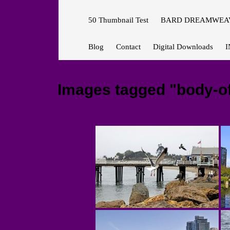
50 Thumbnail Test
BARD DREAMWEAV
Blog
Contact
Digital Downloads
I
Images tagged "body-o