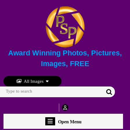
Skip
to
content
Skip
to
content
Award Winning Photos, Pictures,
Images, FREE
All Images
Search
for:
My
Account
Open
Open Menu