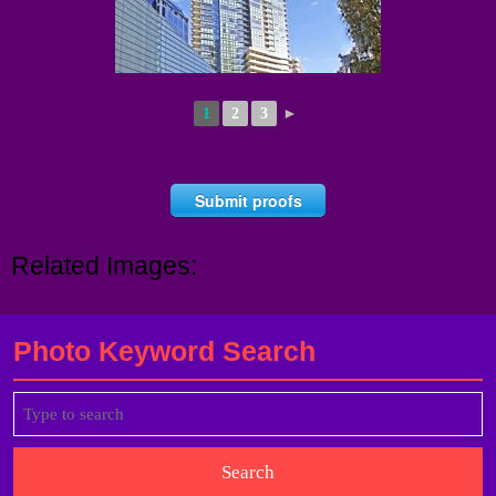
1
2
3
►
Submit proofs
Related Images:
Photo Keyword Search
Search
for: