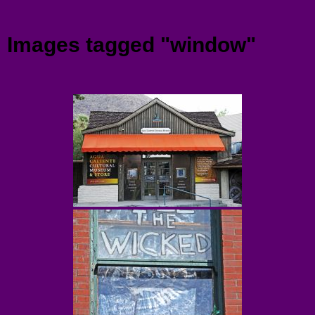
Menu
Images tagged "window"