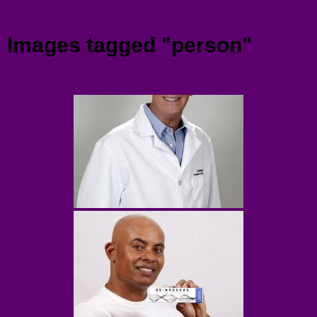
Menu
Images tagged "person"