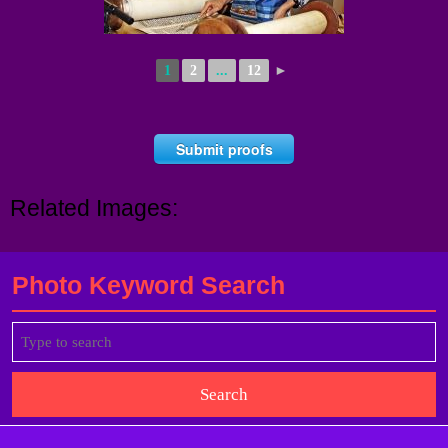
1
2
...
12
►
Submit proofs
Related Images:
Photo Keyword Search
Search
for: