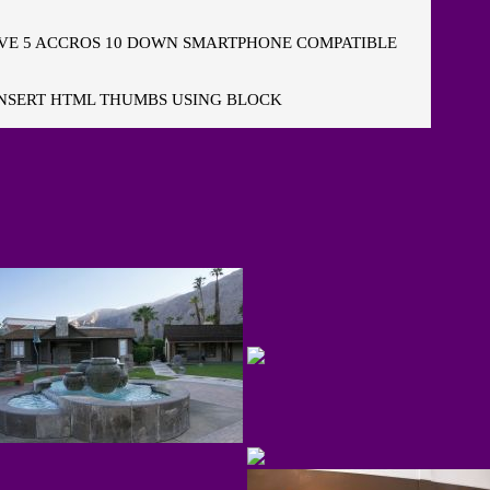
E 5 ACCROS 10 DOWN SMARTPHONE COMPATIBLE
NSERT HTML THUMBS USING BLOCK