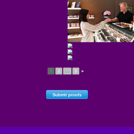
1
2
...
5
►
Submit proofs