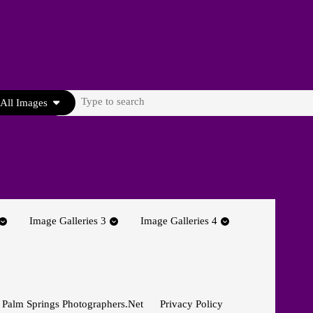
Search
All Images
for:
Image Galleries 3
Image Galleries 4
 Palm Springs Photographers.net
Privacy Policy