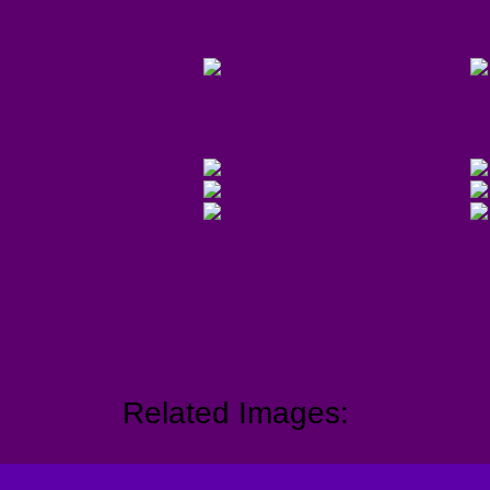
Related Images: