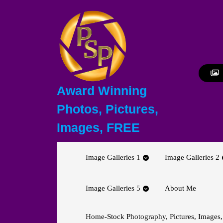
Skip
to
content
Skip
to
content
Award Winning
Photos, Pictures,
Images, FREE
Image Galleries 1
Image Galleries 2
Image Galleries 5
About Me
Home-Stock Photography, Pictures, Images,