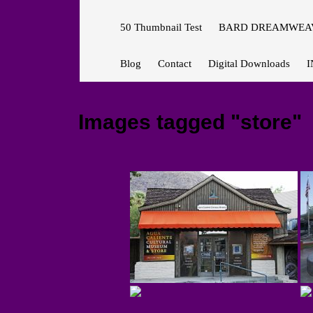
50 Thumbnail Test
BARD DREAMWEAV
Blog
Contact
Digital Downloads
I
Images tagged "store"