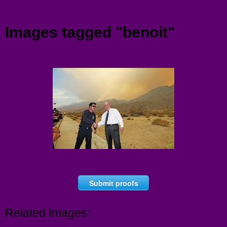
Menu
Images tagged "benoit"
Submit proofs
Related Images: