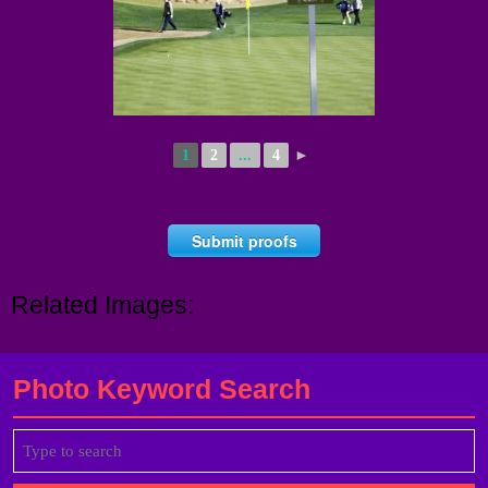
1
2
...
4
►
Submit proofs
Related Images:
Photo Keyword Search
Search
for: