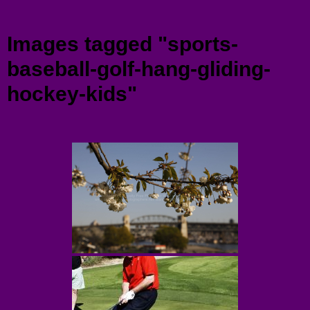
Menu
Images tagged "sports-
baseball-golf-hang-gliding-
hockey-kids"