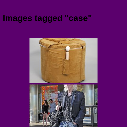
Menu
Images tagged "case"