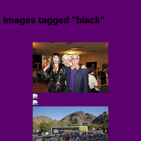
Menu
Images tagged "black"