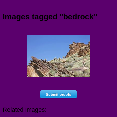
Menu
Images tagged "bedrock"
Submit proofs
Related Images: