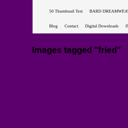
50 Thumbnail Test
BARD DREAMWEAV
Blog
Contact
Digital Downloads
I
Images tagged "fried"