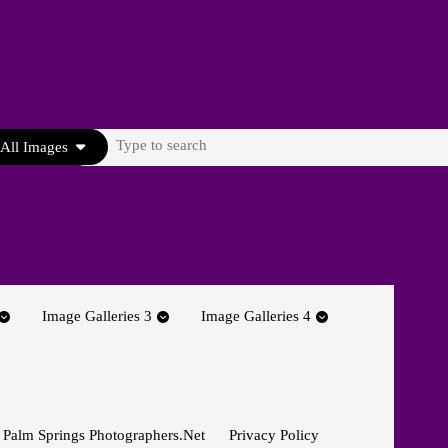
Search
All Images
for:
Image Galleries 3
Image Galleries 4
 Palm Springs Photographers.net
Privacy Policy