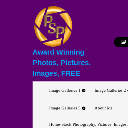
Skip
to
content
Skip
to
content
Award Winning
Photos, Pictures,
Images, FREE
Image Galleries 1
Image Galleries 2
Image Galleries 5
About Me
Home-Stock Photography, Pictures, Images,