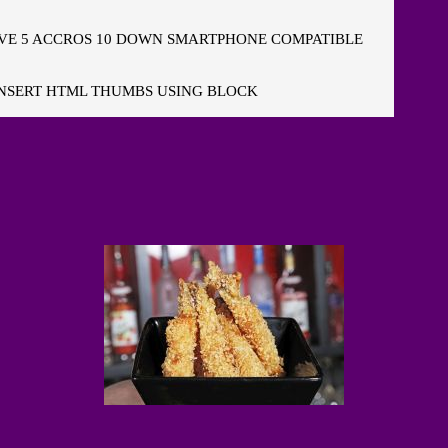
E 5 ACCROS 10 DOWN SMARTPHONE COMPATIBLE
NSERT HTML THUMBS USING BLOCK